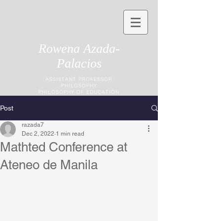
Rowena Azada-
Palacios
ASSISTANT PROFESSOR
PHILOSOPHY
PHILOSOPHY OF EDUCATION
Post
razada7
Dec 2, 2022
1 min read
Mathted Conference at
Ateneo de Manila