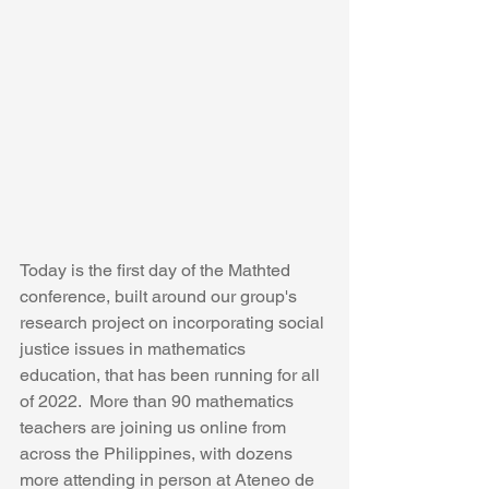
Today is the first day of the Mathted 
conference, built around our group's 
research project on incorporating social 
justice issues in mathematics 
education, that has been running for all 
of 2022.  More than 90 mathematics 
teachers are joining us online from 
across the Philippines, with dozens 
more attending in person at Ateneo de 