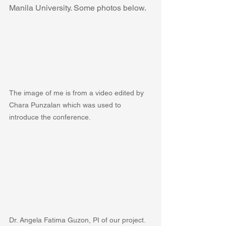
Manila University. Some photos below.
The image of me is from a video edited by 
Chara Punzalan which was used to 
introduce the conference.
Dr. Angela Fatima Guzon, PI of our project.