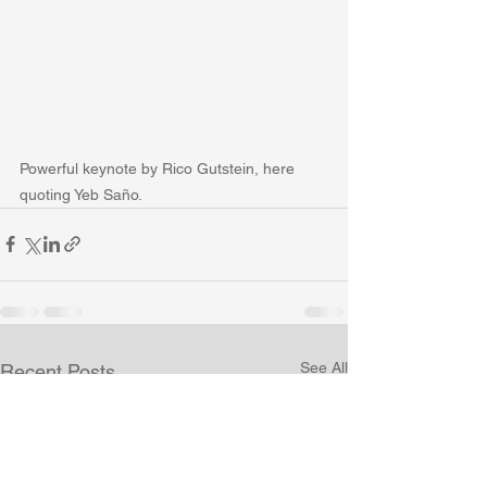
Powerful keynote by Rico Gutstein, here 
quoting Yeb Saño.
See All
Recent Posts