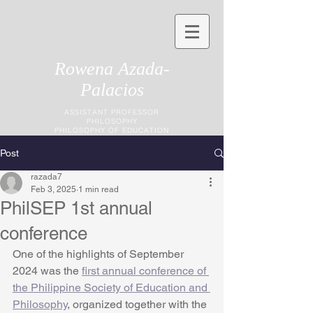
Rowena Azada-
Palacios
ASSISTANT PROFESSOR
PHILOSOPHY
PHILOSOPHY OF EDUCATION
Post
razada7
Feb 3, 2025
1 min read
PhilSEP 1st annual
conference
One of the highlights of September 
2024 was the 
first annual conference of 
the Philippine Society of Education and 
Philosophy
, organized together with the 