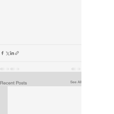
See All
Recent Posts