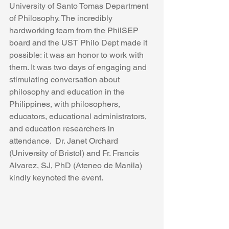
University of Santo Tomas Department 
of Philosophy. The incredibly 
hardworking team from the PhilSEP 
board and the UST Philo Dept made it 
possible: it was an honor to work with 
them. It was two days of engaging and 
stimulating conversation about 
philosophy and education in the 
Philippines, with philosophers, 
educators, educational administrators, 
and education researchers in 
attendance.  Dr. Janet Orchard 
(University of Bristol) and Fr. Francis 
Alvarez, SJ, PhD (Ateneo de Manila) 
kindly keynoted the event. 