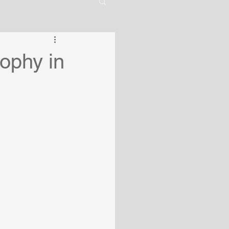
sophy in