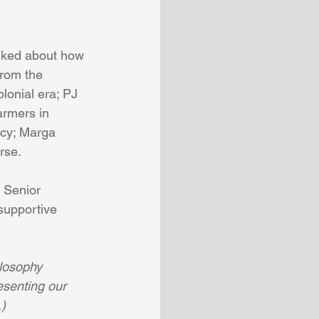
lked about how 
from the 
lonial era; PJ 
armers in 
ncy; Marga 
rse.
 Senior 
upportive  
losophy 
esenting our 
.)