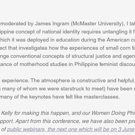
 moderated by James Ingram (McMaster University), I ta
ippine concept of national identity requires untangling it 
which it was deployed in education during the American co
ect that investigates how the experiences of small corn f
nge conventional concepts of structural justice and age
tance of motherhood studies in Philippine feminist discou
t experience. The atmosphere is constructive and helpful.
g many of whom we were starstruck to meet) have been s
many of the keynotes have felt like masterclasses.
 Kelly for making this happen, and our Women Doing Phi
upport. Apart from this conference, we have also been pr
of 
public webinars, the next one which will be on 3 June