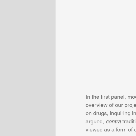
In the first panel, 
overview of our proje
on drugs, inquiring i
argued, 
contra 
tradit
viewed as a form of c