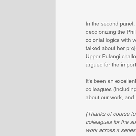
In the second panel,
decolonizing the Phil
colonial logics with 
talked about her proj
Upper Pulangi challe
argued for the impor
It's been an excellen
colleagues (includin
about our work, and 
(Thanks of course to
colleagues for the s
work across a series 