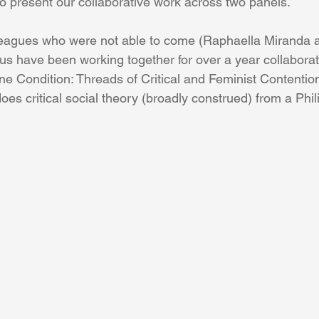
to present our collaborative work across two panels.
lleagues who were not able to come (Raphaella Miranda
 us have been working together for over a year collaborat
ine Condition: Threads of Critical and Feminist Contentio
does critical social theory (broadly construed) from a Phil