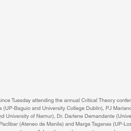
since Tuesday attending the annual Critical Theory confe
a (UP-Baguio and University College Dublin), PJ Marian
d University of Namur), Dr. Darlene Demandante (Univer
 Paclibar (Ateneo de Manila) and Marga Taganas (UP-Los