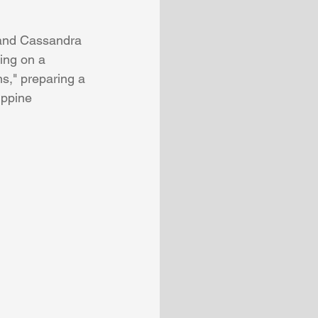
 and Cassandra 
ing on a 
ns," preparing a 
ippine 