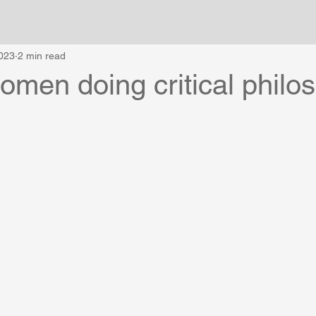
023
2 min read
women doing critical philo