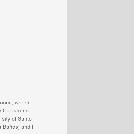
rence, where 
o Capistrano 
sity of Santo 
 Baños) and I 