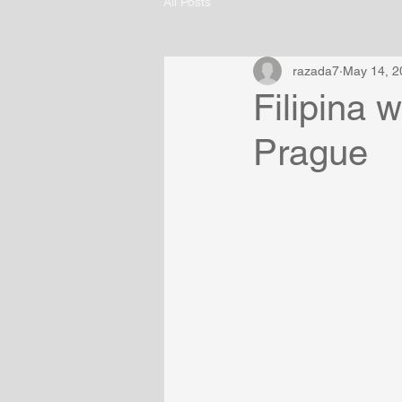
All Posts
razada7
May 14, 2
Filipina 
Prague