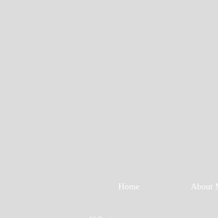
Home
About 