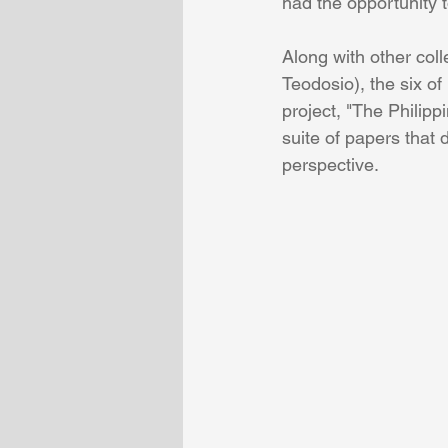
had the opportunity 
Along with other co
Teodosio), the six of
project, "The Philipp
suite of papers that 
perspective.  