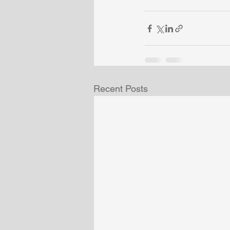
Recent Posts