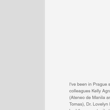
I've been in Prague 
colleagues Kelly Agr
(Ateneo de Manila an
Tomas), Dr. Lovelyn