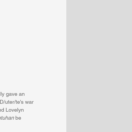
lly gave an 
D/uter/te's war 
and Lovelyn 
tuhan
 be 