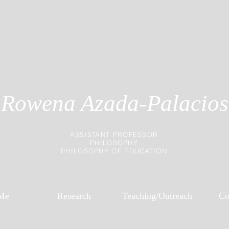
Rowena Azada-Palacios
ASSISTANT PROFESSOR
PHILOSOPHY
PHILOSOPHY OF EDUCATION
Me
Research
Teaching/Outreach
Co