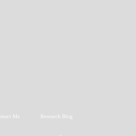
ntact Me
Research Blog