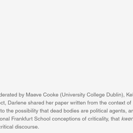
moderated by Maeve Cooke (University College Dublin), Ke
ct, Darlene shared her paper written from the context of 
nto the possibility that dead bodies are political agents, 
ional Frankfurt School conceptions of criticality, that 
kwen
ritical discourse.