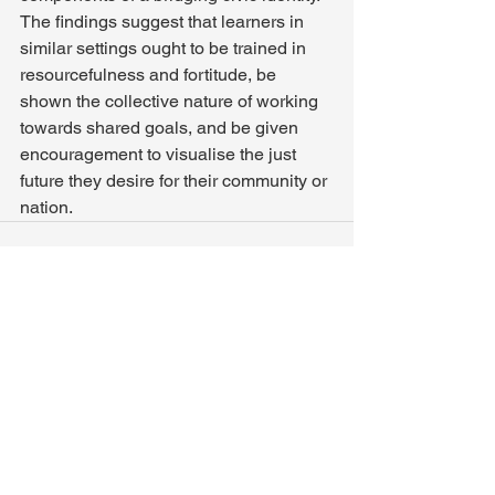
The findings suggest that learners in 
similar settings ought to be trained in 
resourcefulness and fortitude, be 
shown the collective nature of working 
towards shared goals, and be given 
encouragement to visualise the just 
future they desire for their community or 
nation.
See All
Recent Posts