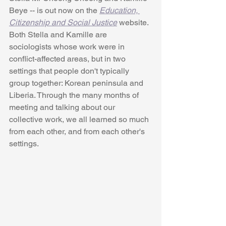
Beye -- is out now on the 
Education, 
Citizenship and Social Justice
 website. 
Both Stella and Kamille are 
sociologists whose work were in 
conflict-affected areas, but in two 
settings that people don't typically 
group together: Korean peninsula and 
Liberia. Through the many months of 
meeting and talking about our 
collective work, we all learned so much 
from each other, and from each other's 
settings.