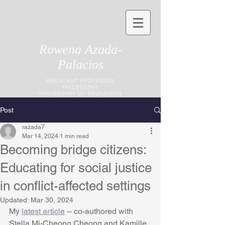
Rowena Azada-
Palacios
ASSISTANT PROFESSOR
PHILOSOPHY
PHILOSOPHY OF EDUCATION
Post
razada7
Mar 14, 2024
1 min read
Becoming bridge citizens:
Educating for social justice
in conflict-affected settings
Updated:
Mar 30, 2024
My 
latest article
 -- co-authored with 
Stella Mi-Cheong Cheong and Kamille 