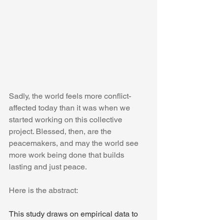
Sadly, the world feels more conflict-
affected today than it was when we 
started working on this collective 
project. Blessed, then, are the 
peacemakers, and may the world see 
more work being done that builds 
lasting and just peace.
Here is the abstract:
This study draws on empirical data to 