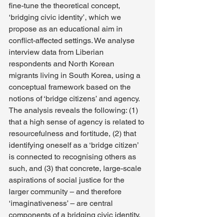
fine-tune the theoretical concept, 
‘bridging civic identity’, which we 
propose as an educational aim in 
conflict-affected settings. We analyse 
interview data from Liberian 
respondents and North Korean 
migrants living in South Korea, using a 
conceptual framework based on the 
notions of ‘bridge citizens’ and agency. 
The analysis reveals the following: (1) 
that a high sense of agency is related to 
resourcefulness and fortitude, (2) that 
identifying oneself as a ‘bridge citizen’ 
is connected to recognising others as 
such, and (3) that concrete, large-scale 
aspirations of social justice for the 
larger community – and therefore 
‘imaginativeness’ – are central 
components of a bridging civic identity. 