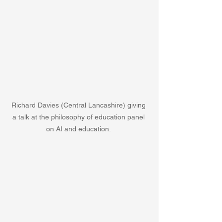
Richard Davies (Central Lancashire) giving 
a talk at the philosophy of education panel 
on AI and education. 