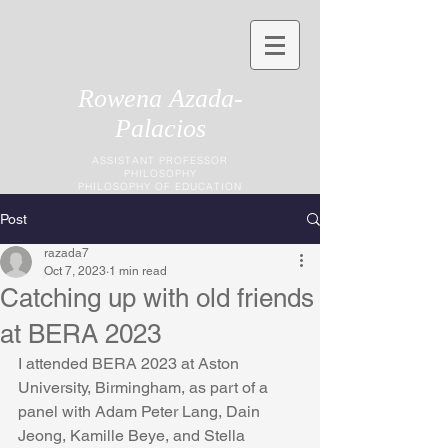
Rowena Azada-
Palacios
ASSISTANT PROFESSOR
PHILOSOPHY
PHILOSOPHY OF EDUCATION
Post
razada7
Oct 7, 2023
1 min read
Catching up with old friends
at BERA 2023
I attended BERA 2023 at Aston 
University, Birmingham, as part of a 
panel with Adam Peter Lang, Dain 
Jeong, Kamille Beye, and Stella 