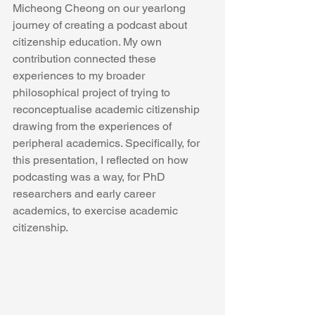
Micheong Cheong on our yearlong 
journey of creating a podcast about 
citizenship education. My own 
contribution connected these 
experiences to my broader 
philosophical project of trying to 
reconceptualise academic citizenship 
drawing from the experiences of 
peripheral academics. Specifically, for 
this presentation, I reflected on how 
podcasting was a way, for PhD 
researchers and early career 
academics, to exercise academic 
citizenship.  