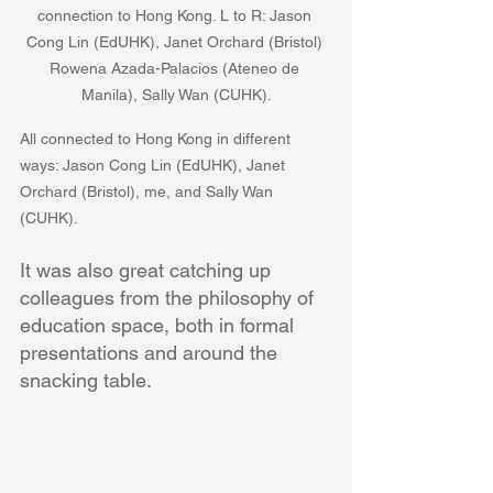
connection to Hong Kong. L to R: Jason 
Cong Lin (EdUHK), Janet Orchard (Bristol) 
Rowena Azada-Palacios (Ateneo de 
Manila), Sally Wan (CUHK).
All connected to Hong Kong in different 
ways: Jason Cong Lin (EdUHK), Janet 
Orchard (Bristol), me, and Sally Wan 
(CUHK).
It was also great catching up 
colleagues from the philosophy of 
education space, both in formal 
presentations and around the 
snacking table.