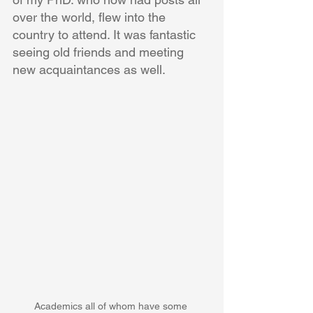
over the world, flew into the 
country to attend. It was fantastic 
seeing old friends and meeting 
new acquaintances as well. 
Academics all of whom have some 