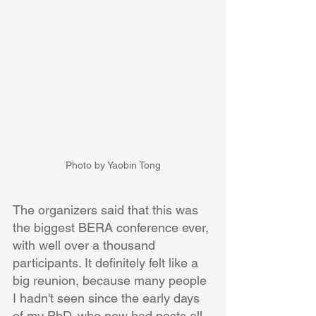
Photo by Yaobin Tong
The organizers said that this was 
the biggest BERA conference ever, 
with well over a thousand 
participants. It definitely felt like a 
big reunion, because many people 
I hadn't seen since the early days 
of my PhD. who now had posts all 